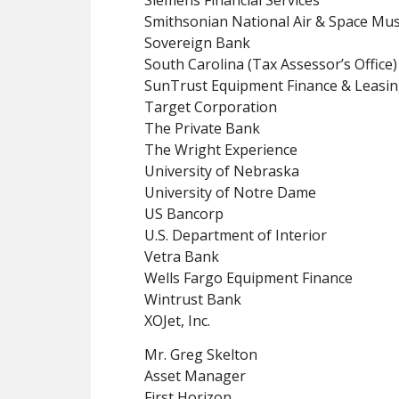
Smithsonian National Air & Space M
Sovereign Bank
South Carolina (Tax Assessor’s Office)
SunTrust Equipment Finance & Leasin
Target Corporation
The Private Bank
The Wright Experience
University of Nebraska
University of Notre Dame
US Bancorp
U.S. Department of Interior
Vetra Bank
Wells Fargo Equipment Finance
Wintrust Bank
XOJet, Inc.
Mr. Greg Skelton
Asset Manager
First Horizon