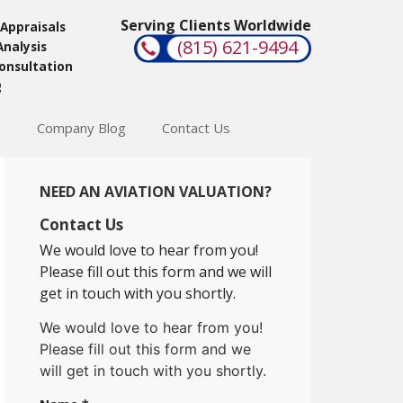
Serving Clients Worldwide
 Appraisals
(815) 621-9494
Analysis
Consultation
g
s
Company Blog
Contact Us
NEED AN AVIATION VALUATION?
Contact Us
We would love to hear from you!
Please fill out this form and we will
get in touch with you shortly.
We would love to hear from you!
Please fill out this form and we
will get in touch with you shortly.