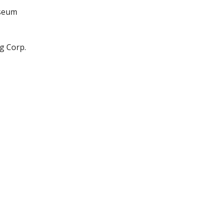
useum
g Corp.