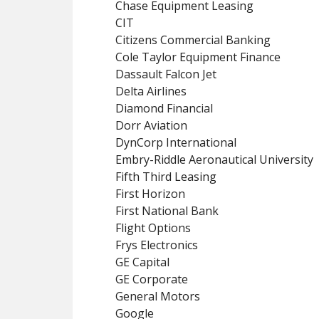
Chase Equipment Leasing
CIT
Citizens Commercial Banking
Cole Taylor Equipment Finance
Dassault Falcon Jet
Delta Airlines
Diamond Financial
Dorr Aviation
DynCorp International
Embry-Riddle Aeronautical University
Fifth Third Leasing
First Horizon
First National Bank
Flight Options
Frys Electronics
GE Capital
GE Corporate
General Motors
Google