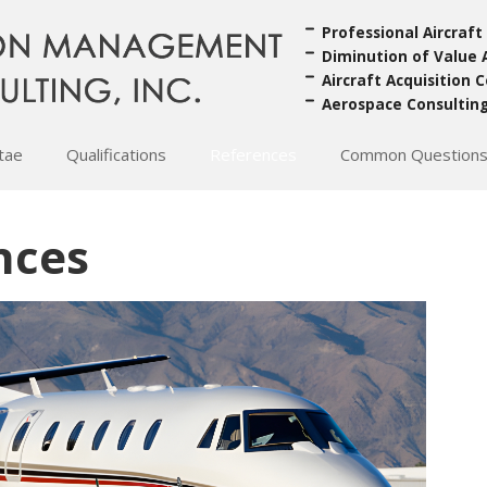
Professional Aircraft
Diminution of Value 
Aircraft Acquisition 
Aerospace Consultin
itae
Qualifications
References
Common Question
nces