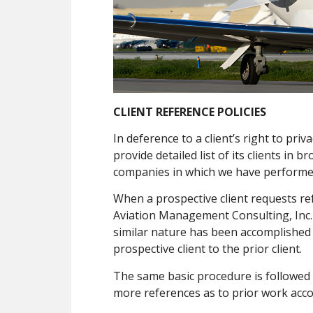
CLIENT REFERENCE POLICIES
In deference to a client’s right to pr
provide detailed list of its clients in 
companies in which we have performed
When a prospective client requests re
Aviation Management Consulting, Inc. 
similar nature has been accomplished 
prospective client to the prior client.
The same basic procedure is followed 
more references as to prior work acco