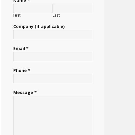
Name *
First
Last
Company (if applicable)
Email *
Phone *
Message *