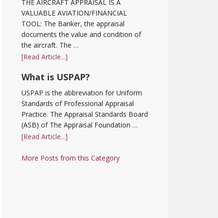
THE AIRCRAFT APPRAISAL IS A
VALUABLE AVIATION/FINANCIAL
TOOL: The Banker, the appraisal
documents the value and condition of
the aircraft. The …
[Read Article...]
What is USPAP?
USPAP is the abbreviation for Uniform
Standards of Professional Appraisal
Practice. The Appraisal Standards Board
(ASB) of The Appraisal Foundation …
[Read Article...]
More Posts from this Category