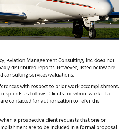
ivacy, Aviation Management Consulting, Inc. does not
broadly distributed reports. However, listed below are
 consulting services/valuations.
ferences with respect to prior work accomplishment,
responds as follows. Clients for whom work of a
are contacted for authorization to refer the
when a prospective client requests that one or
mplishment are to be included in a formal proposal.