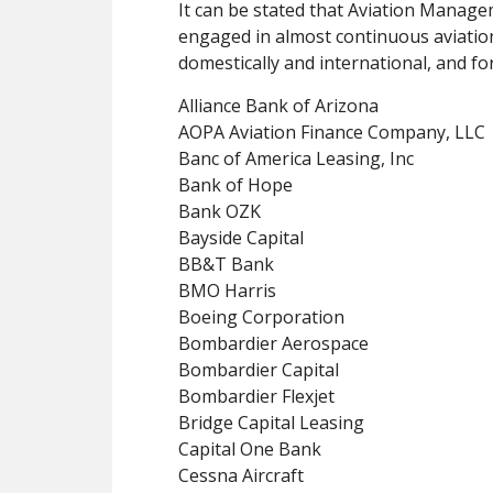
It can be stated that Aviation Manage
engaged in almost continuous aviation
domestically and international, and fo
Alliance Bank of Arizona
AOPA Aviation Finance Company, LLC
Banc of America Leasing, Inc
Bank of Hope
Bank OZK
Bayside Capital
BB&T Bank
BMO Harris
Boeing Corporation
Bombardier Aerospace
Bombardier Capital
Bombardier Flexjet
Bridge Capital Leasing
Capital One Bank
Cessna Aircraft