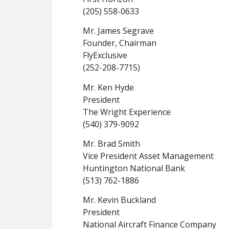
(205) 558-0633
Mr. James Segrave
Founder, Chairman
FlyExclusive
(252-208-7715)
Mr. Ken Hyde
President
The Wright Experience
(540) 379-9092
Mr. Brad Smith
Vice President Asset Management
Huntington National Bank
(513) 762-1886
Mr. Kevin Buckland
President
National Aircraft Finance Company