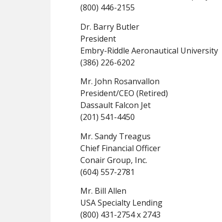
(800) 446-2155
Dr. Barry Butler
President
Embry-Riddle Aeronautical University
(386) 226-6202
Mr. John Rosanvallon
President/CEO (Retired)
Dassault Falcon Jet
(201) 541-4450
Mr. Sandy Treagus
Chief Financial Officer
Conair Group, Inc.
(604) 557-2781
Mr. Bill Allen
USA Specialty Lending
(800) 431-2754 x 2743