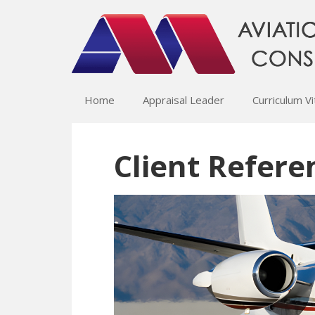
Home
Appraisal Leader
Curriculum V
Client Refere