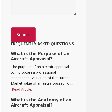
FREQUENTLY ASKED QUESTIONS
What is the Purpose of an
Aircraft Appraisal?
The purpose of an aircraft appraisal is
to: To obtain a professional
independent valuation of the current
Market value of an aircraft/asset To …
[Read Article...]
What is the Anatomy of an
Aircraft Appraisal?