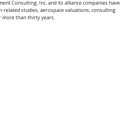
ment Consulting, Inc. and its alliance companies have
-related studies, aerospace valuations, consulting
r more than thirty years.