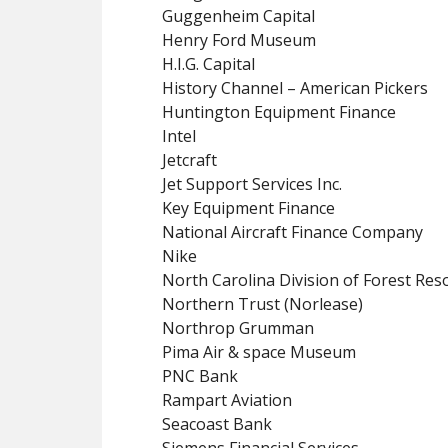
Guggenheim Capital
Henry Ford Museum
H.I.G. Capital
History Channel – American Pickers
Huntington Equipment Finance
Intel
Jetcraft
Jet Support Services Inc.
Key Equipment Finance
National Aircraft Finance Company
Nike
North Carolina Division of Forest Res
Northern Trust (Norlease)
Northrop Grumman
Pima Air & space Museum
PNC Bank
Rampart Aviation
Seacoast Bank
Siemens Financial Services