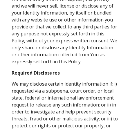
and we will never sell, license or disclose any of
your Identity Information, by itself or bundled
with any website use or other information you
provide or that we collect to any third parties for
any purpose not expressly set forth in this
Policy, without your express written consent. We
only share or disclose any Identity Information
or other information collected from You as
expressly set forth in this Policy.
Required Disclosures
We may disclose certain Identity information if: i)
requested via a subpoena, court order, or local,
state, federal or international law enforcement
request to release any such information; or ii) in
order to investigate and help prevent security
threats, fraud or other malicious activity; or iii) to
protect our rights or protect our property, or