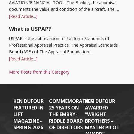
AVIATION/FINANCIAL TOOL: The Banker, the appraisal
documents the value and condition of the aircraft. The …
[Read Article...]
What is USPAP?
USPAP is the abbreviation for Uniform Standards of
Professional Appraisal Practice. The Appraisal Standards
Board (ASB) of The Appraisal Foundation …
[Read Article...]
More Posts from this Category
KEN DUFOUR
COMMEMORATING
KEN DUFOUR
FEATURED IN
25 YEARS ON
AWARDED
LIFT
THE EMBRY-
“WRIGHT
MAGAZINE -
RIDDLE BOARD
BROTHERS –
SPRING 2026
OF DIRECTORS
MASTER PILOT
AWARD”