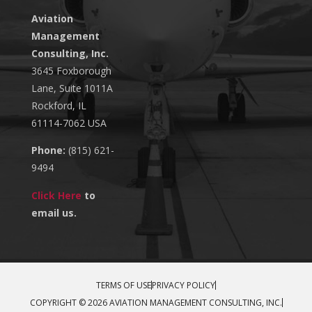
Aviation
Management
Consulting, Inc.
3645 Foxborough
Lane, Suite 1011A
Rockford, IL
61114-7062 USA
Phone:
(815) 621-
9494
Click Here
to
email us.
TERMS OF USE
PRIVACY POLICY
COPYRIGHT © 2026 AVIATION MANAGEMENT CONSULTING, INC.