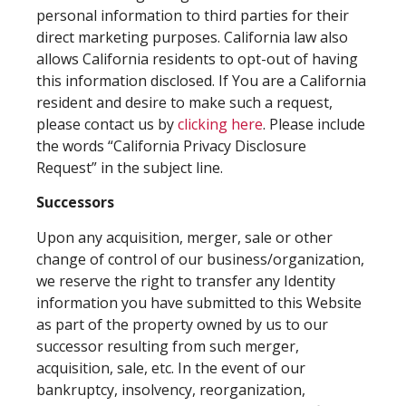
personal information to third parties for their
direct marketing purposes. California law also
allows California residents to opt-out of having
this information disclosed. If You are a California
resident and desire to make such a request,
please contact us by
clicking here
. Please include
the words “California Privacy Disclosure
Request” in the subject line.
Successors
Upon any acquisition, merger, sale or other
change of control of our business/organization,
we reserve the right to transfer any Identity
information you have submitted to this Website
as part of the property owned by us to our
successor resulting from such merger,
acquisition, sale, etc. In the event of our
bankruptcy, insolvency, reorganization,