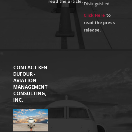
read the article.
Distinguished …
Click Here
to
read the press
release.
CONTACT KEN
DUFOUR -
AVIATION
MANAGEMENT
CONSULTING,
INC.