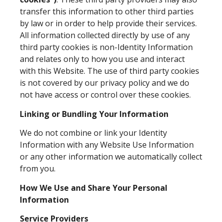
transfer this information to other third parties
by law or in order to help provide their services.
All information collected directly by use of any
third party cookies is non-Identity Information
and relates only to how you use and interact
with this Website. The use of third party cookies
is not covered by our privacy policy and we do
not have access or control over these cookies.
Linking or Bundling Your Information
We do not combine or link your Identity
Information with any Website Use Information
or any other information we automatically collect
from you.
How We Use and Share Your Personal
Information
Service Providers