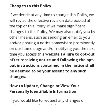
Changes to this Policy
If we decide at any time to change this Policy, we
will revise the effective revision date posted at
the top of this Policy. If we make significant
changes to this Policy, We may also notify you by
other means, such as sending an email to you
and/or posting a notice somewhere prominently
on our home page and/or notifying you the next
time you access this Website.
Failure to opt-out
after receiving notice and following the opt-
out instructions contained in the notice shall
be deemed to be your assent to any such
changes.
How to Update, Change or View Your
Personally Identifiable Information
If you would like to request any changes or