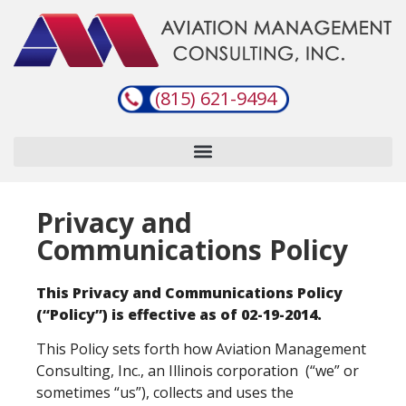
(815) 621-9494
Privacy and
Communications Policy
This Privacy and Communications Policy
(“Policy”) is effective as of 02-19-2014.
This Policy sets forth how Aviation Management
Consulting, Inc., an Illinois corporation (“we” or
sometimes “us”), collects and uses the