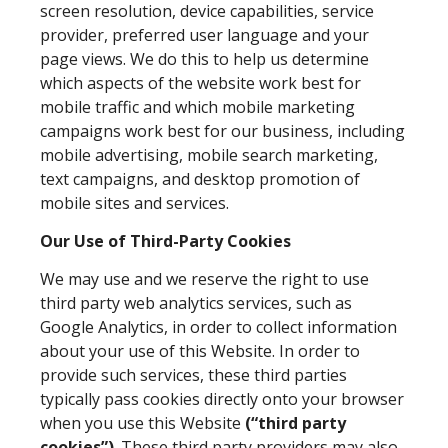
screen resolution, device capabilities, service
provider, preferred user language and your
page views. We do this to help us determine
which aspects of the website work best for
mobile traffic and which mobile marketing
campaigns work best for our business, including
mobile advertising, mobile search marketing,
text campaigns, and desktop promotion of
mobile sites and services.
Our Use of Third-Party Cookies
We may use and we reserve the right to use
third party web analytics services, such as
Google Analytics, in order to collect information
about your use of this Website. In order to
provide such services, these third parties
typically pass cookies directly onto your browser
when you use this Website
(“third party
cookies”)
. These third party providers may also