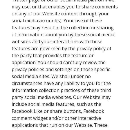
may use, or that enables you to share comments
on any of our Website content through your
social media account(s). Your use of these
features may result in the collection or sharing
of information about you by these social media
websites and your interactions with these
features are governed by the privacy policy of
the party that provides the feature or
application. You should carefully review the
privacy policies and settings on those specific
social media sites. We shall under no
circumstances have any liability to you for the
information collection practices of these third
party social media websites. Our Website may
include social media features, such as the
Facebook Like or share buttons, Facebook
comment widget and/or other interactive
applications that run on our Website. These