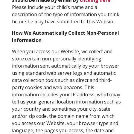
Please include your child’s name and a
description of the type of information you think
he or she may have submitted to this Website.
How We Automatically Collect Non-Personal
Information
When you access our Website, we collect and
store certain non-personally identifying
information sent automatically by your browser
using standard web server logs and automatic
data collection tools such as direct and third-
party cookies and web beacons. This
information includes your IP address, which may
tell us your general location information such as
your country and sometimes your city, state
and/or zip code, the domain name from which
you access our Website, your browser type and
language, the pages you access, the date and