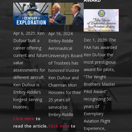
Apr 6, 2025: Ken
Apr 16, 2024:
Dec 1, 2020: The
Dufour built a
Embry‑Riddle
FAA has awarded
career offering
Aeronautical
Ken Dufour the
current and future
University’s Board
most prestigious
value
of Trustees has
award for pilots,
assessments for
honored trustee
“The Wright
different aircraft.
Ken Dufour and
Brothers Master
Ken Dufour is
Chairman Mori
Pilot Award”
Embry-Riddle’s
Hosseini for their
recognizing 50
longest serving
25 years of
years of
trustee.
service to
Exemplary
Embry‑Riddle.
Click Here
to
Aviation Flight
read the article.
Click Here
to
Experience,