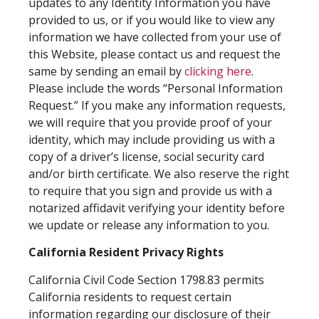
updates to any Identity Information you have
provided to us, or if you would like to view any
information we have collected from your use of
this Website, please contact us and request the
same by sending an email by
clicking here
.
Please include the words “Personal Information
Request.” If you make any information requests,
we will require that you provide proof of your
identity, which may include providing us with a
copy of a driver’s license, social security card
and/or birth certificate. We also reserve the right
to require that you sign and provide us with a
notarized affidavit verifying your identity before
we update or release any information to you.
California Resident Privacy Rights
California Civil Code Section 1798.83 permits
California residents to request certain
information regarding our disclosure of their