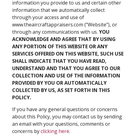
information you provide to us and certain other
information that we automatically collect
through your access and use of
www.theaircraftappraisers.com (“Website”), or
through any communications with us.
YOU
ACKNOWLEDGE AND AGREE THAT BY USING
ANY PORTION OF THIS WEBSITE OR ANY
SERVICES OFFERED ON THIS WEBSITE, SUCH USE
SHALL INDICATE THAT YOU HAVE READ,
UNDERSTAND AND THAT YOU AGREE TO OUR
COLLECTION AND USE OF THE INFORMATION
PROVIDED BY YOU OR AUTOMATICALLY
COLLECTED BY US, AS SET FORTH IN THIS
POLICY.
If you have any general questions or concerns
about this Policy, you may contact us by sending
an email with your questions, comments or
concerns by
clicking here
.