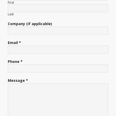
First
Last
Company (if applicable)
Email *
Phone *
Message *