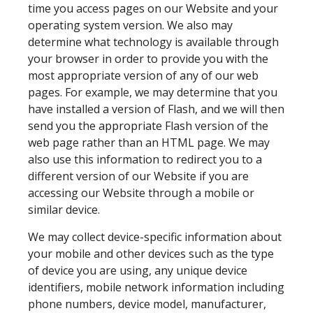
time you access pages on our Website and your
operating system version. We also may
determine what technology is available through
your browser in order to provide you with the
most appropriate version of any of our web
pages. For example, we may determine that you
have installed a version of Flash, and we will then
send you the appropriate Flash version of the
web page rather than an HTML page. We may
also use this information to redirect you to a
different version of our Website if you are
accessing our Website through a mobile or
similar device.
We may collect device-specific information about
your mobile and other devices such as the type
of device you are using, any unique device
identifiers, mobile network information including
phone numbers, device model, manufacturer,