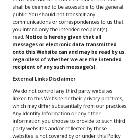
shall be deemed to be accessible to the general
public. You should not transmit any
communications or correspondences to us that
you intend only the intended recipient(s)
read.
Notice is hereby given that all
messages or electronic data transmitted
onto this Website can and may be read by us,
regardless of whether we are the intended
recipient of any such message(s).
External Links Disclaimer
We do not control any third party websites
linked to this Website or their privacy practices,
which may differ substantially from our practices.
Any Identity Information or any other
information you choose to provide to such third
party websites and/or collected by these
websites is not covered by or under this Policy