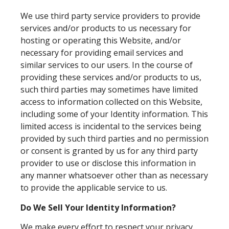
We use third party service providers to provide
services and/or products to us necessary for
hosting or operating this Website, and/or
necessary for providing email services and
similar services to our users. In the course of
providing these services and/or products to us,
such third parties may sometimes have limited
access to information collected on this Website,
including some of your Identity information. This
limited access is incidental to the services being
provided by such third parties and no permission
or consent is granted by us for any third party
provider to use or disclose this information in
any manner whatsoever other than as necessary
to provide the applicable service to us.
Do We Sell Your Identity Information?
We make every effort to respect your privacy