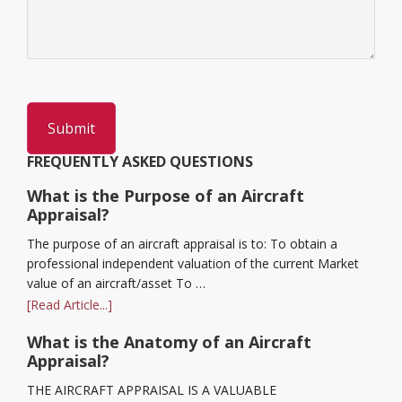
FREQUENTLY ASKED QUESTIONS
What is the Purpose of an Aircraft
Appraisal?
The purpose of an aircraft appraisal is to: To obtain a
professional independent valuation of the current Market
value of an aircraft/asset To …
[Read Article...]
What is the Anatomy of an Aircraft
Appraisal?
THE AIRCRAFT APPRAISAL IS A VALUABLE