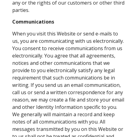
any or the rights of our customers or other third
parties.
Communications
When you visit this Website or send e-mails to
us, you are communicating with us electronically.
You consent to receive communications from us
electronically. You agree that all agreements,
notices and other communications that we
provide to you electronically satisfy any legal
requirement that such communications be in
writing. If you send us an email communication,
call us or send a written correspondence for any
reason, we may create a file and store your email
and other Identity Information specific to you.
We generally will maintain a record and keep
notes of all communications with you. All
messages transmitted by you on this Website or
to us shall not be treated as confidential and