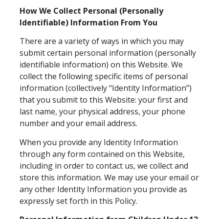
How We Collect Personal (Personally
Identifiable) Information From You
There are a variety of ways in which you may
submit certain personal information (personally
identifiable information) on this Website. We
collect the following specific items of personal
information (collectively “Identity Information”)
that you submit to this Website: your first and
last name, your physical address, your phone
number and your email address.
When you provide any Identity Information
through any form contained on this Website,
including in order to contact us, we collect and
store this information. We may use your email or
any other Identity Information you provide as
expressly set forth in this Policy.