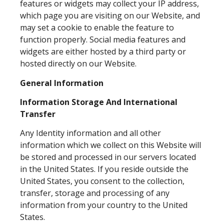
features or widgets may collect your IP address,
which page you are visiting on our Website, and
may set a cookie to enable the feature to
function properly. Social media features and
widgets are either hosted by a third party or
hosted directly on our Website.
General Information
Information Storage And International
Transfer
Any Identity information and all other
information which we collect on this Website will
be stored and processed in our servers located
in the United States. If you reside outside the
United States, you consent to the collection,
transfer, storage and processing of any
information from your country to the United
States.