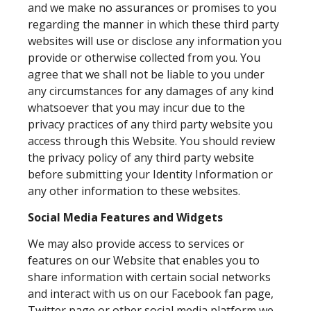
and we make no assurances or promises to you
regarding the manner in which these third party
websites will use or disclose any information you
provide or otherwise collected from you. You
agree that we shall not be liable to you under
any circumstances for any damages of any kind
whatsoever that you may incur due to the
privacy practices of any third party website you
access through this Website. You should review
the privacy policy of any third party website
before submitting your Identity Information or
any other information to these websites.
Social Media Features and Widgets
We may also provide access to services or
features on our Website that enables you to
share information with certain social networks
and interact with us on our Facebook fan page,
Twitter page or other social media platform we