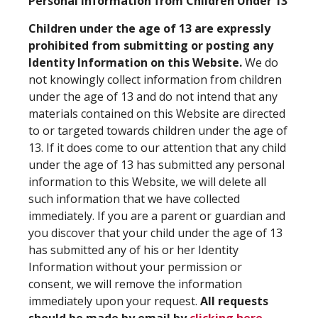
Personal Information from Children Under 13
Children under the age of 13 are expressly
prohibited from submitting or posting any
Identity Information on this Website.
We do
not knowingly collect information from children
under the age of 13 and do not intend that any
materials contained on this Website are directed
to or targeted towards children under the age of
13. If it does come to our attention that any child
under the age of 13 has submitted any personal
information to this Website, we will delete all
such information that we have collected
immediately. If you are a parent or guardian and
you discover that your child under the age of 13
has submitted any of his or her Identity
Information without your permission or
consent, we will remove the information
immediately upon your request.
All requests
should be made by email by
clicking here
.