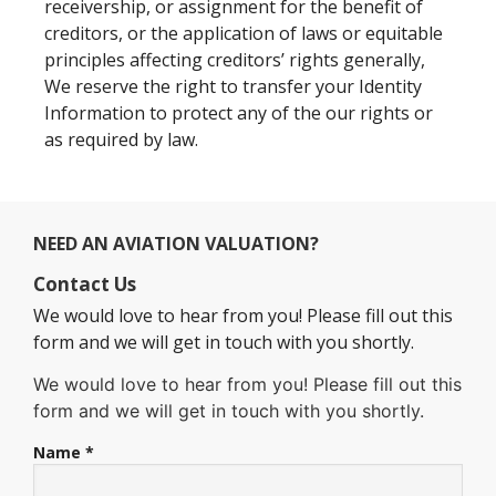
receivership, or assignment for the benefit of
creditors, or the application of laws or equitable
principles affecting creditors’ rights generally,
We reserve the right to transfer your Identity
Information to protect any of the our rights or
as required by law.
NEED AN AVIATION VALUATION?
Contact Us
We would love to hear from you! Please fill out this
form and we will get in touch with you shortly.
We would love to hear from you! Please fill out this
form and we will get in touch with you shortly.
Name *