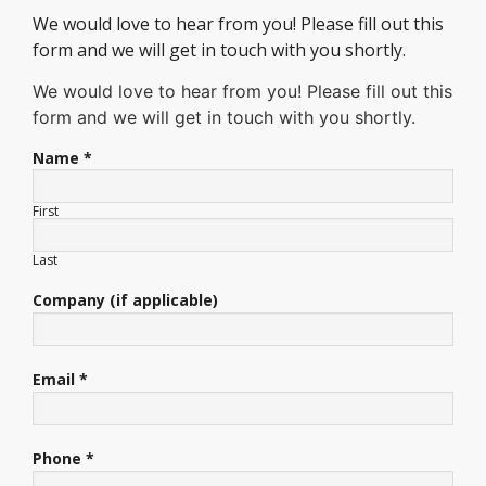
We would love to hear from you! Please fill out this
form and we will get in touch with you shortly.
We would love to hear from you! Please fill out this
form and we will get in touch with you shortly.
Name *
First
Last
Company (if applicable)
Email *
Phone *