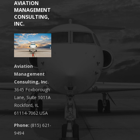
AVIATION
MANAGEMENT
CONSULTING,
INC.
Aviation
Management
Consulting, Inc.
3645 Foxborough
Lane, Suite 1011A
Rockford, IL
61114-7062 USA
Phone:
(815) 621-
9494