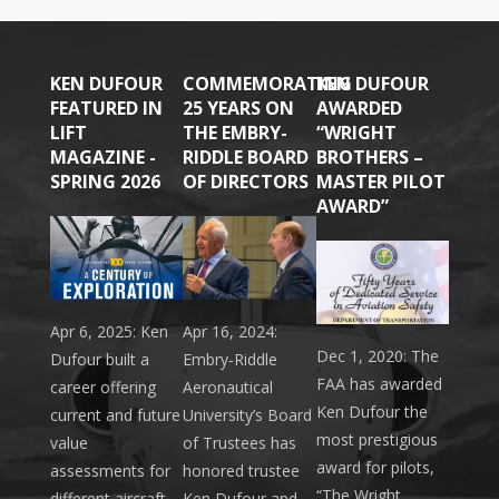
KEN DUFOUR
COMMEMORATING
KEN DUFOUR
FEATURED IN
25 YEARS ON
AWARDED
LIFT
THE EMBRY-
“WRIGHT
MAGAZINE -
RIDDLE BOARD
BROTHERS –
SPRING 2026
OF DIRECTORS
MASTER PILOT
AWARD”
Apr 6, 2025: Ken
Apr 16, 2024:
Dec 1, 2020: The
Dufour built a
Embry‑Riddle
FAA has awarded
career offering
Aeronautical
Ken Dufour the
current and future
University’s Board
most prestigious
value
of Trustees has
award for pilots,
assessments for
honored trustee
“The Wright
different aircraft.
Ken Dufour and