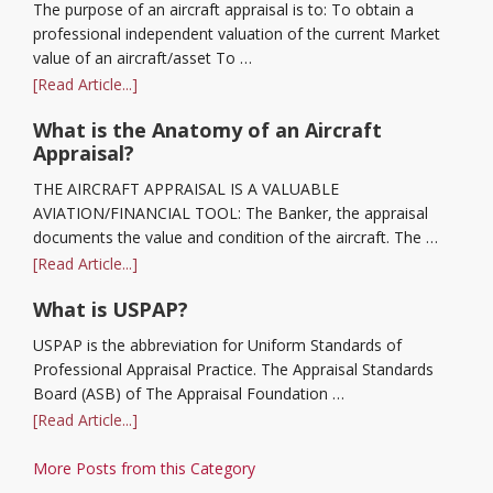
The purpose of an aircraft appraisal is to: To obtain a
professional independent valuation of the current Market
value of an aircraft/asset To …
[Read Article...]
What is the Anatomy of an Aircraft
Appraisal?
THE AIRCRAFT APPRAISAL IS A VALUABLE
AVIATION/FINANCIAL TOOL: The Banker, the appraisal
documents the value and condition of the aircraft. The …
[Read Article...]
What is USPAP?
USPAP is the abbreviation for Uniform Standards of
Professional Appraisal Practice. The Appraisal Standards
Board (ASB) of The Appraisal Foundation …
[Read Article...]
More Posts from this Category