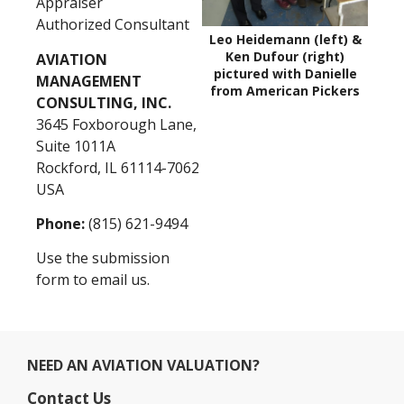
Appraiser
Authorized Consultant
Leo Heidemann (left) &
Ken Dufour (right)
AVIATION
pictured with Danielle
MANAGEMENT
from American Pickers
CONSULTING, INC.
3645 Foxborough Lane,
Suite 1011A
Rockford, IL 61114-7062
USA
Phone:
(815) 621-9494
Use the submission
form to email us.
NEED AN AVIATION VALUATION?
Contact Us