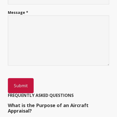
Message *
FREQUENTLY ASKED QUESTIONS
What is the Purpose of an Aircraft
Appraisal?