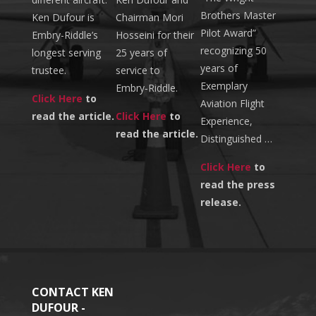
Brothers Master
Ken Dufour is
Chairman Mori
Pilot Award”
Embry-Riddle’s
Hosseini for their
recognizing 50
longest serving
25 years of
years of
trustee.
service to
Exemplary
Embry‑Riddle.
Click Here
to
Aviation Flight
read the article.
Click Here
to
Experience,
read the article.
Distinguished …
Click Here
to
read the press
release.
CONTACT KEN
DUFOUR -