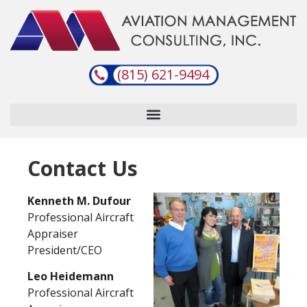
(815) 621-9494
Contact Us
Kenneth M. Dufour
Professional Aircraft
Appraiser
President/CEO
Leo Heidemann
Professional Aircraft